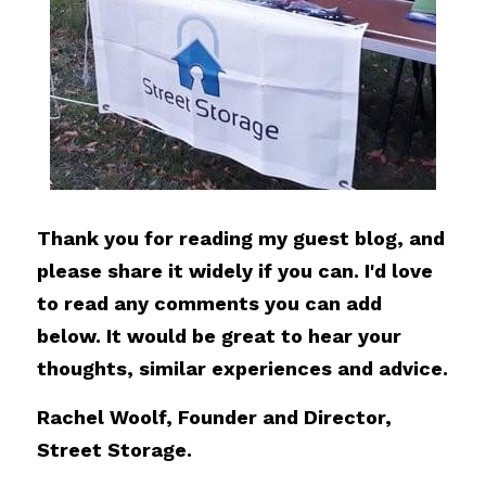
Thank you for reading my guest blog, and 
please share it widely if you can. I'd love 
to read any comments you can add 
below. It would be great to hear your 
thoughts, similar experiences and advice.
Rachel Woolf, Founder and Director, 
Street Storage.