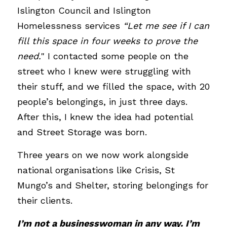
Islington Council and Islington 
Homelessness services 
“Let me see if I can 
fill this space in four weeks to prove the 
need.
" I contacted some people on the 
street who I knew were struggling with 
their stuff, and we filled the space, with 20 
people’s belongings, in just three days. 
After this, I knew the idea had potential 
and Street Storage was born.
Three years on we now work alongside 
national organisations like Crisis, St 
Mungo’s and Shelter, storing belongings for 
their clients. 
I’m not a businesswoman in any way. I’m 