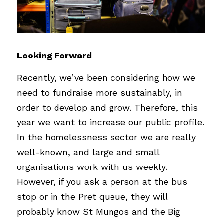
Looking Forward
Recently, we’ve been considering how we 
need to fundraise more sustainably, in 
order to develop and grow. Therefore, this 
year we want to increase our public profile. 
In the homelessness sector we are really 
well-known, and large and small 
organisations work with us weekly. 
However, if you ask a person at the bus 
stop or in the Pret queue, they will 
probably know St Mungos and the Big 