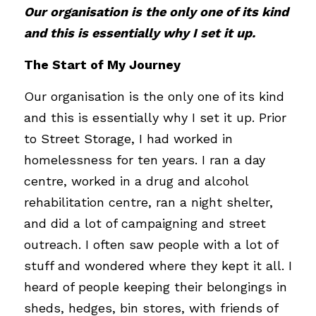
Our organisation is the only one of its kind 
and this is essentially why I set it up.
The Start of My Journey
Our organisation is the only one of its kind 
and this is essentially why I set it up. Prior 
to Street Storage, I had worked in 
homelessness for ten years. I ran a day 
centre, worked in a drug and alcohol 
rehabilitation centre, ran a night shelter, 
and did a lot of campaigning and street 
outreach. I often saw people with a lot of 
stuff and wondered where they kept it all. I 
heard of people keeping their belongings in 
sheds, hedges, bin stores, with friends of 