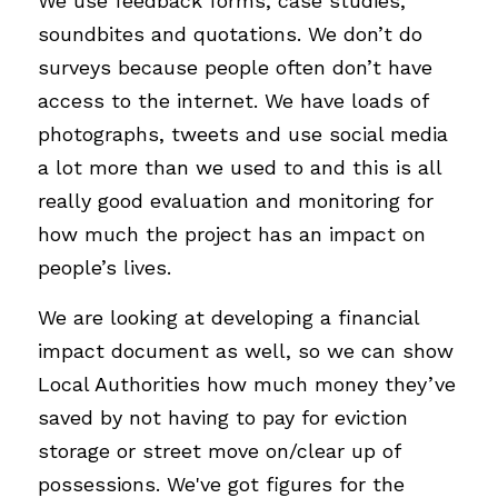
We use feedback forms, case studies, 
soundbites and quotations. We don’t do 
surveys because people often don’t have 
access to the internet. We have loads of 
photographs, tweets and use social media 
a lot more than we used to and this is all 
really good evaluation and monitoring for 
how much the project has an impact on 
people’s lives.  
We are looking at developing a financial 
impact document as well, so we can show 
Local Authorities how much money they’ve 
saved by not having to pay for eviction 
storage or street move on/clear up of 
possessions. We've got figures for the 