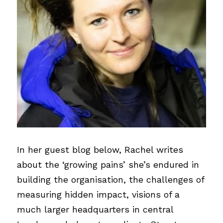
In her guest blog below, Rachel writes 
about the ‘growing pains’ she’s endured in 
building the organisation, the challenges of 
measuring hidden impact, visions of a 
much larger headquarters in central 