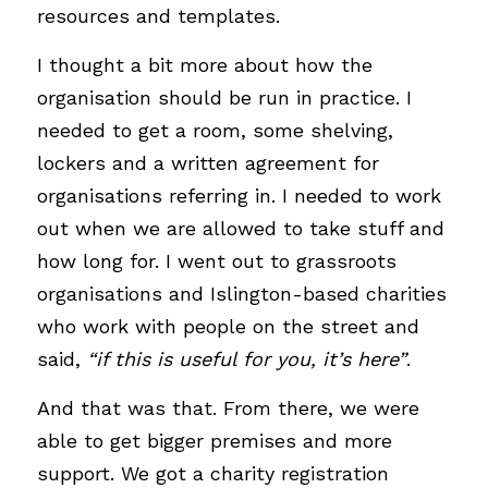
resources and templates. 
I thought a bit more about how the 
organisation should be run in practice. I 
needed to get a room, some shelving, 
lockers and a written agreement for 
organisations referring in. I needed to work 
out when we are allowed to take stuff and 
how long for. I went out to grassroots 
organisations and Islington-based charities 
who work with people on the street and 
said, 
“if this is useful for you, it’s here”
. 
And that was that. From there, we were 
able to get bigger premises and more 
support. We got a charity registration 