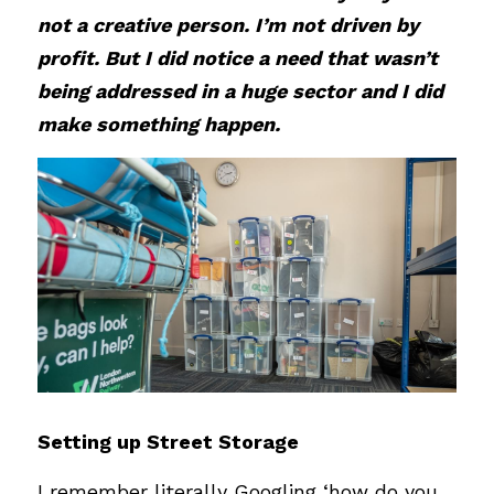
not a creative person. I’m not driven by 
profit. But I did notice a need that wasn’t 
being addressed in a huge sector and I did 
make something happen.
Setting up Street Storage
I remember literally Googling ‘how do you 