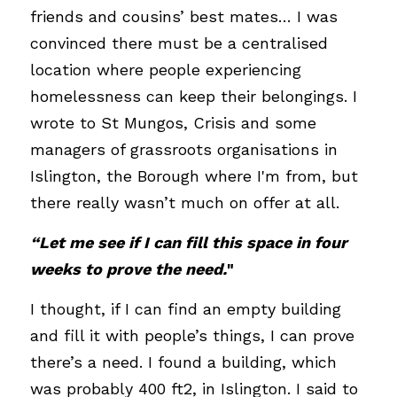
friends and cousins’ best mates… I was 
convinced there must be a centralised 
location where people experiencing 
homelessness can keep their belongings. I 
wrote to St Mungos, Crisis and some 
managers of grassroots organisations in 
Islington, the Borough where I'm from, but 
there really wasn’t much on offer at all.
“Let me see if I can fill this space in four 
weeks to prove the need.
"
I thought, if I can find an empty building 
and fill it with people’s things, I can prove 
there’s a need. I found a building, which 
was probably 400 ft2, in Islington. I said to 