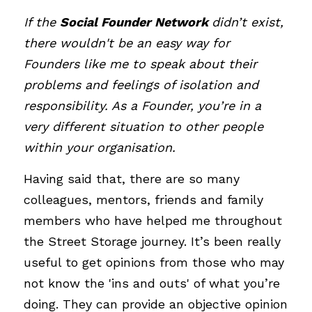
If the 
Social Founder Network
didn’t exist, 
there wouldn't be an easy way for 
Founders like me to speak about their 
problems and feelings of isolation and 
responsibility. As a Founder, you’re in a 
very different situation to other people 
within your organisation.
Having said that, there are so many 
colleagues, mentors, friends and family 
members who have helped me throughout 
the Street Storage journey. It’s been really 
useful to get opinions from those who may 
not know the 'ins and outs' of what you’re 
doing. They can provide an objective opinion 