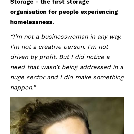
Storage - the first storage 
Sign up to our Newsletter
organisation for people experiencing 
homelessness.
“I’m not a businesswoman in any way. 
I’m not a creative person. I’m not 
driven by profit. But I did notice a 
need that wasn’t being addressed in a 
huge sector and I did make something 
happen.”