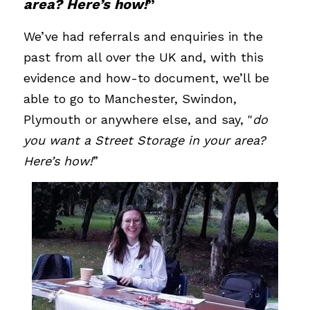
area? Here’s how!
”
We’ve had referrals and enquiries in the 
past from all over the UK and, with this 
evidence and how-to document, we’ll be 
able to go to Manchester, Swindon, 
Plymouth or anywhere else, and say, "
do 
you want a Street Storage in your area? 
Here’s how!
”