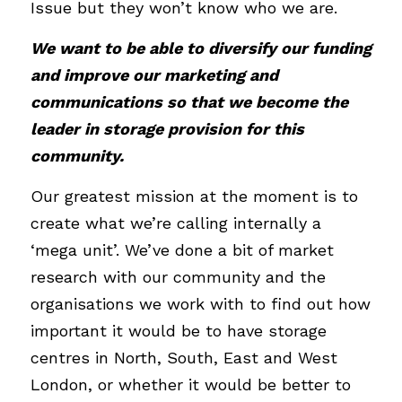
Issue but they won’t know who we are. 
We want to be able to diversify our funding 
and improve our marketing and 
communications so that we become the 
leader in storage provision for this 
community.
Our greatest mission at the moment is to 
create what we’re calling internally a 
‘mega unit’. We’ve done a bit of market 
research with our community and the 
organisations we work with to find out how 
important it would be to have storage 
centres in North, South, East and West 
London, or whether it would be better to 