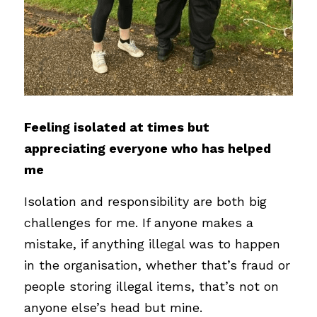
Feeling isolated at times but 
appreciating everyone who has helped 
me
Isolation and responsibility are both big 
challenges for me. If anyone makes a 
mistake, if anything illegal was to happen 
in the organisation, whether that’s fraud or 
people storing illegal items, that’s not on 
anyone else’s head but mine.