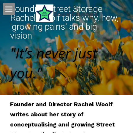
Founding Street Storage - 
Social Founders
Rachel Woolf talks why, how, 
Home
'growing pains' and big 
vision.
Events
"It’s never just 
News
Podcasts
you."
Blogs
Founder Gallery
Founder and Director Rachel Woolf 
About
Founder gallery
writes about her story of 
Featured founders
Search
conceptualising and growing Street 