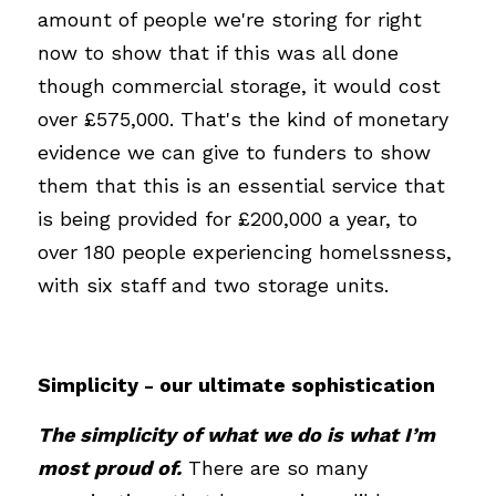
amount of people we're storing for right 
now to show that if this was all done 
though commercial storage, it would cost 
over £575,000. That's the kind of monetary 
evidence we can give to funders to show 
them that this is an essential service that 
is being provided for £200,000 a year, to 
over 180 people experiencing homelssness, 
with six staff and two storage units.
Simplicity - our ultimate sophistication
The simplicity of what we do is what I’m 
most proud of.
There are so many 