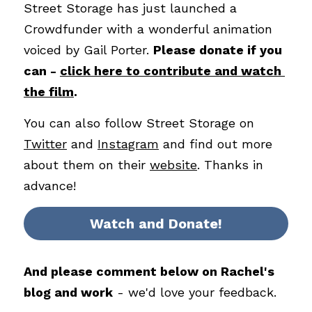
Street Storage has just launched a 
Crowdfunder with a wonderful animation 
voiced by Gail Porter. 
Please donate if you 
can - 
click here to contribute and watch 
the film
. 
You can also follow Street Storage on 
Twitter
 and 
Instagram
 and find out more 
about them on their 
website
. Thanks in 
advance!
Watch and Donate!
And please comment below on Rachel's 
blog and work
 - we'd love your feedback.