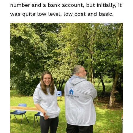
number and a bank account, but initially, it 
was quite low level, low cost and basic. 