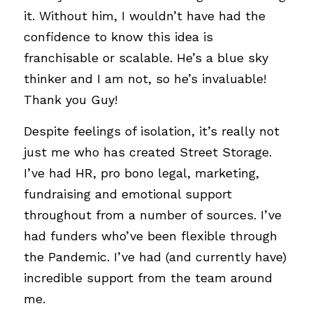
it. Without him, I wouldn’t have had the 
confidence to know this idea is 
franchisable or scalable. He’s a blue sky 
thinker and I am not, so he’s invaluable! 
Thank you Guy!
Despite feelings of isolation, it’s really not 
just me who has created Street Storage. 
I’ve had HR, pro bono legal, marketing, 
fundraising and emotional support 
throughout from a number of sources. I’ve 
had funders who’ve been flexible through 
the Pandemic. I’ve had (and currently have) 
incredible support from the team around 
me. 