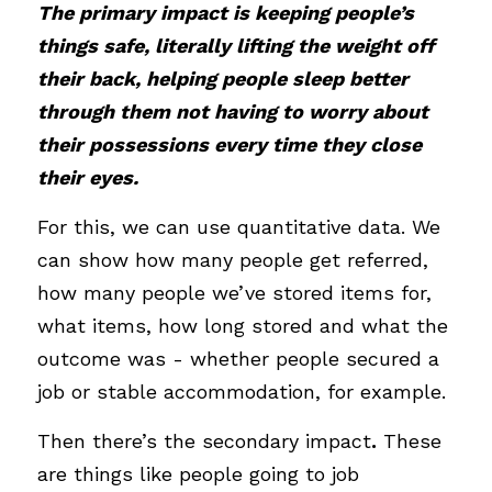
The primary impact is keeping people’s 
things safe, literally lifting the weight off 
their back, helping people sleep better 
through them not having to worry about 
their possessions every time they close 
their eyes. 
For this, we can use quantitative data. We 
can show how many people get referred, 
how many people we’ve stored items for, 
what items, how long stored and what the 
outcome was - whether people secured a 
job or stable accommodation, for example.
Then there’s the secondary impact
.
 These 
are things like people going to job 