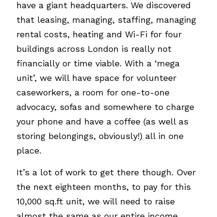
have a giant headquarters. We discovered 
that leasing, managing, staffing, managing 
rental costs, heating and Wi-Fi for four 
buildings across London is really not 
financially or time viable. With a ‘mega 
unit’, we will have space for volunteer 
caseworkers, a room for one-to-one 
advocacy, sofas and somewhere to charge 
your phone and have a coffee (as well as 
storing belongings, obviously!) all in one 
place.
It’s a lot of work to get there though. Over 
the next eighteen months, to pay for this 
10,000 sq.ft unit, we will need to raise 
almost the same as our entire income. 