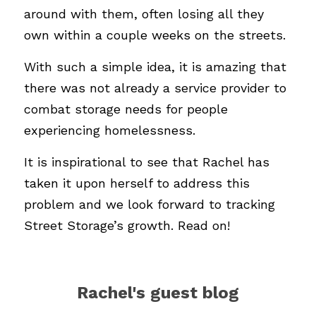
around with them, often losing all they 
own within a couple weeks on the streets. 
With such a simple idea, it is amazing that 
there was not already a service provider to 
combat storage needs for people 
experiencing homelessness. 
It is inspirational to see that Rachel has 
taken it upon herself to address this 
problem and we look forward to tracking 
Street Storage’s growth. Read on!
Rachel's guest blog