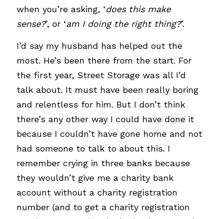
when you’re asking, ‘
does this make 
sense?
’, or ‘
am I doing the right thing?
’.
I’d say my husband has helped out the 
most. He’s been there from the start. For 
the first year, Street Storage was all I’d 
talk about. It must have been really boring 
and relentless for him.
But I don’t think 
there’s any other way I could have done it 
because I couldn’t have gone home and not 
had someone to talk to about this.
I 
remember crying in three banks because 
they wouldn’t give me a charity bank 
account without a charity registration 
number (and to get a charity registration 