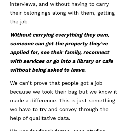
interviews, and without having to carry 
their belongings along with them, getting 
the job. 
Without carrying everything they own, 
someone can get the property they’ve 
applied for, see their family, reconnect 
with services or go into a library or cafe 
without being asked to leave. 
We can’t prove that people got a job 
because we took their bag but we know it 
made a difference. This is just something 
we have to try and convey through the 
help of qualitative data. 