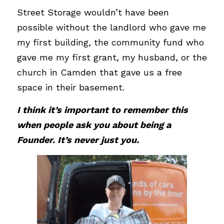
Street Storage wouldn’t have been 
possible without the landlord who gave me 
my first building, the community fund who 
gave me my first grant, my husband, or the 
church in Camden that gave us a free 
space in their basement. 
I think it’s important to remember this 
when people ask you about being a 
Founder. It’s never just you.