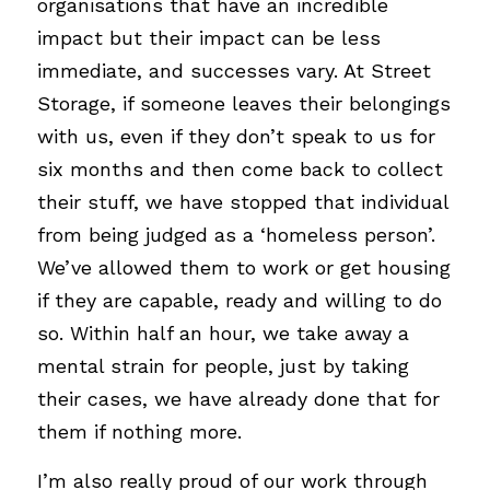
organisations that have an incredible 
impact but their impact can be less 
immediate, and successes vary. At Street 
Storage, if someone leaves their belongings 
with us, even if they don’t speak to us for 
six months and then come back to collect 
their stuff, we have stopped that individual 
from being judged as a ‘homeless person’. 
We’ve allowed them to work or get housing 
if they are capable, ready and willing to do 
so. Within half an hour, we take away a 
mental strain for people, just by taking 
their cases, we have already done that for 
them if nothing more. 
I’m also really proud of our work through 