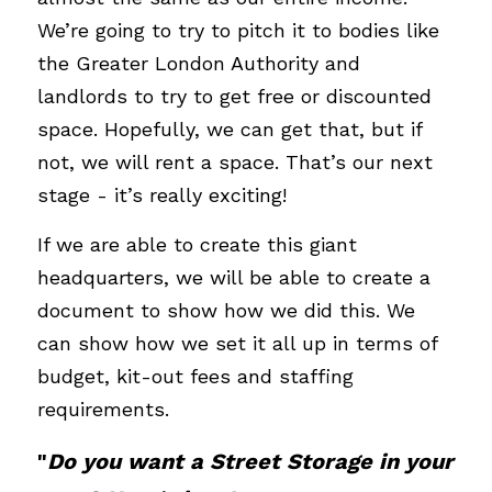
We’re going to try to pitch it to bodies like 
the Greater London Authority and 
landlords to try to get free or discounted 
space. Hopefully, we can get that, but if 
not, we will rent a space. That’s our next 
stage - it’s really exciting!
If we are able to create this giant 
headquarters, we will be able to create a 
document to show how we did this. We 
can show how we set it all up in terms of 
budget, kit-out fees and staffing 
requirements. 
"
Do you want a Street Storage in your 