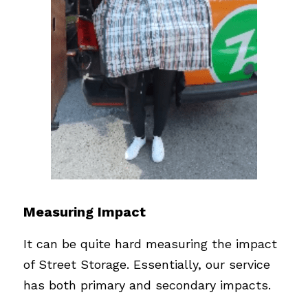
Measuring Impact
It can be quite hard measuring the impact 
of Street Storage. Essentially, our service 
has both primary and secondary impacts. 