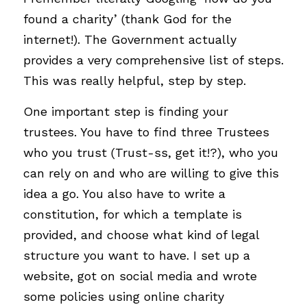
found a charity’ (thank God for the 
internet!). The Government actually 
provides a very comprehensive list of steps. 
This was really helpful, step by step.
One important step is finding your 
trustees. You have to find three Trustees 
who you trust (Trust-ss, get it!?), who you 
can rely on and who are willing to give this 
idea a go. You also have to write a 
constitution, for which a template is 
provided, and choose what kind of legal 
structure you want to have. I set up a 
website, got on social media and wrote 
some policies using online charity 