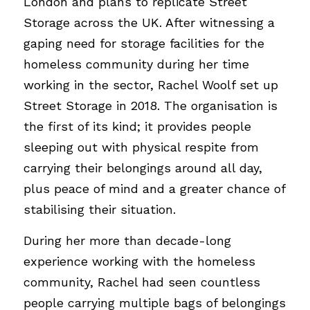
London and plans to replicate Street 
Storage across the UK. After witnessing a 
gaping need for storage facilities for the 
homeless community during her time 
working in the sector, Rachel Woolf set up 
Street Storage in 2018. The organisation is 
the first of its kind; it provides people 
sleeping out with physical respite from 
carrying their belongings around all day, 
plus peace of mind and a greater chance of 
stabilising their situation. 
During her more than decade-long 
experience working with the homeless 
community, Rachel had seen countless 
people carrying multiple bags of belongings 