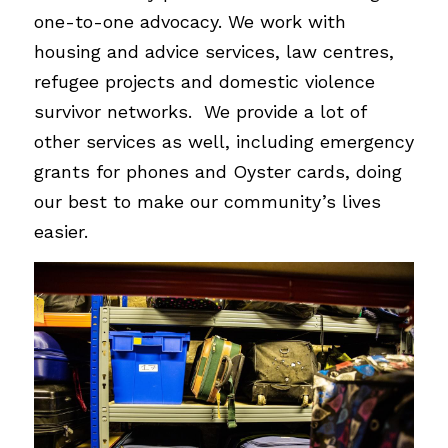
one-to-one advocacy. We work with 
housing and advice services, law centres, 
refugee projects and domestic violence 
survivor networks.  We provide a lot of 
other services as well, including emergency 
grants for phones and Oyster cards, doing 
our best to make our community’s lives 
easier.