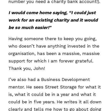
number you need a charity bank account!). 
I would come home saying, “I could just 
work for an existing charity and it would 
be so much easier!"
Having someone there to keep you going, 
who doesn’t have anything invested in the 
organisation, has been a massive, massive 
support for which I am forever grateful. 
Thank you, John!
I’ve also had a Business Development 
mentor. He sees Street Storage for what it 
is, what it could be in a year and what it 
could be in five years. He writes it all down 
clearly and tells me how to go about doing 